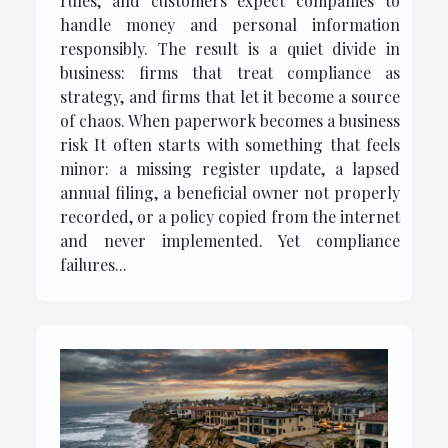
rules, and customers expect companies to
handle money and personal information
responsibly. The result is a quiet divide in
business: firms that treat compliance as
strategy, and firms that let it become a source
of chaos. When paperwork becomes a business
risk It often starts with something that feels
minor: a missing register update, a lapsed
annual filing, a beneficial owner not properly
recorded, or a policy copied from the internet
and never implemented. Yet compliance
failures...