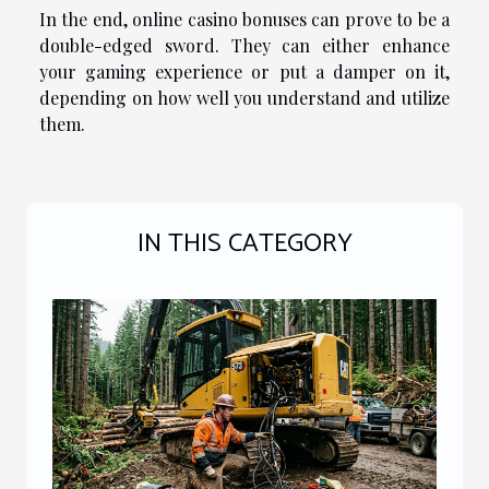
In the end, online casino bonuses can prove to be a
double-edged sword. They can either enhance
your gaming experience or put a damper on it,
depending on how well you understand and utilize
them.
IN THIS CATEGORY