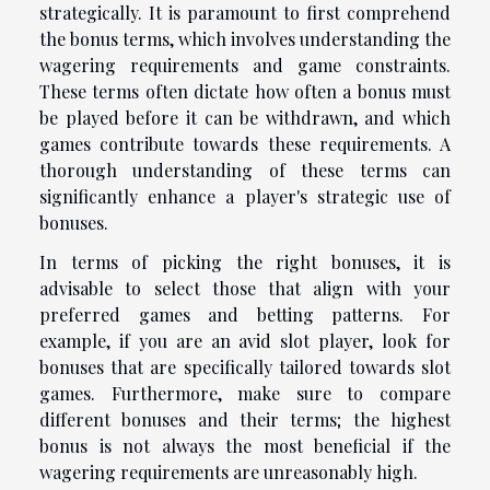
strategically. It is paramount to first comprehend
the bonus terms, which involves understanding the
wagering requirements and game constraints.
These terms often dictate how often a bonus must
be played before it can be withdrawn, and which
games contribute towards these requirements. A
thorough understanding of these terms can
significantly enhance a player's strategic use of
bonuses.
In terms of picking the right bonuses, it is
advisable to select those that align with your
preferred games and betting patterns. For
example, if you are an avid slot player, look for
bonuses that are specifically tailored towards slot
games. Furthermore, make sure to compare
different bonuses and their terms; the highest
bonus is not always the most beneficial if the
wagering requirements are unreasonably high.