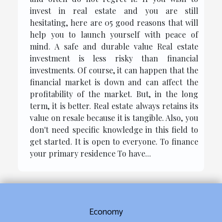
invest in real estate and you are still
hesitating, here are 05 good reasons that will
help you to launch yourself with peace of
mind. A safe and durable value Real estate
investment is less risky than financial
investments. Of course, it can happen that the
financial market is down and can affect the
profitability of the market. But, in the long
term, it is better. Real estate always retains its
value on resale because it is tangible. Also, you
don't need specific knowledge in this field to
get started. It is open to everyone. To finance
your primary residence To have...
Economy