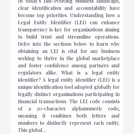
In today’s fast-evolving business landscape,
clear identification and accountability have
become top priorities. Understanding how a
Legal Entity Identifier (LEI) can enhance
transparency is key for organizations aiming
to build trust and streamline operations.
Delve into the sections below to learn why
obtaining an LEI is vital for any business
seeking to thrive in the global marketplace
and foster confidence among partners and
regulators alike. What is a legal entity
identifier? A legal entity identifier (LEI) is a
unique identification tool adopted globally for
legally distinct organizations participating in
financial transactions. The LEI code consists
of a 20-character alphanumeric code,
meaning it combines both letters and
numbers to distinctly represent each entity.
This global...