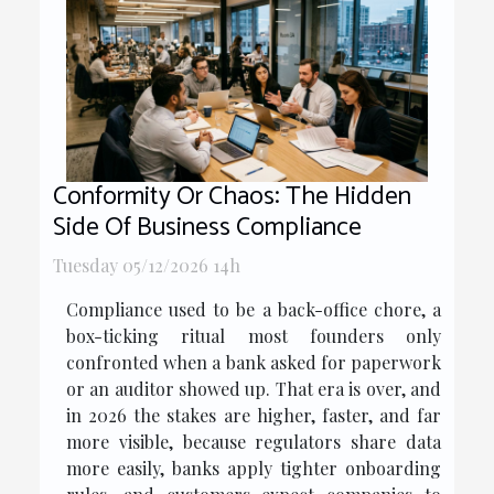
Conformity Or Chaos: The Hidden
Side Of Business Compliance
Tuesday 05/12/2026 14h
Compliance used to be a back-office chore, a
box-ticking ritual most founders only
confronted when a bank asked for paperwork
or an auditor showed up. That era is over, and
in 2026 the stakes are higher, faster, and far
more visible, because regulators share data
more easily, banks apply tighter onboarding