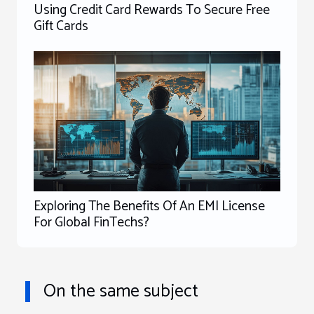
Using Credit Card Rewards To Secure Free
Gift Cards
Exploring The Benefits Of An EMI License
For Global FinTechs?
On the same subject