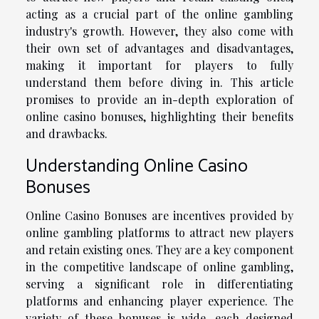
acting as a crucial part of the online gambling
industry's growth. However, they also come with
their own set of advantages and disadvantages,
making it important for players to fully
understand them before diving in. This article
promises to provide an in-depth exploration of
online casino bonuses, highlighting their benefits
and drawbacks.
Understanding Online Casino
Bonuses
Online Casino Bonuses are incentives provided by
online gambling platforms to attract new players
and retain existing ones. They are a key component
in the competitive landscape of online gambling,
serving a significant role in differentiating
platforms and enhancing player experience. The
variety of these bonuses is wide, each designed