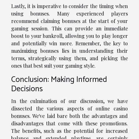
Lastly, it is imperative to consider the timing when
using bonuses. Many experienced players
recommend claiming bonuses at the start of your
gaming session. This can provide an immediate
boost to your bankroll, allowing you to play longer
and potentially win more. Remember, the key to
maximizing bonuses lies in understanding their
terms, strategically using them, and picking the
ones that best suit your gaming style.
Conclusion: Making Informed
Decisions
In the culmination of our discussion, we have
dissected the various aspects of online casino
bonuses. We've laid bare both the advantages and
disadvantages that come with these promotions.
The benefits, such as the potential for increased
balance and extended playtime, are certainly