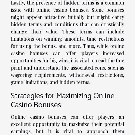
Lastly, the presence of hidden terms is a common
issue with online casino bonuses. Some bonuses
might appear attractive initially but might carry
hidden terms and conditions that can drastically
change their value. These terms can include
limitations on winning amounts, time restrictions
for using the bonus, and more. Thus, while online
casino bonuses can offer players increased
opportunities for big wins, it is vital to read the fine
print and understand the associated cons, such as
wagering requirements, withdrawal restrictions,
game limitations, and hidden terms.
Strategies for Maximizing Online
Casino Bonuses
Online casino bonuses can offer players an
excellent opportunity to maximize their potential
earnings, but it is vital to approach them