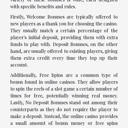
with specific benefits and rules.
Firstly, Welcome Bonuses are typically offered to
new players as a thank you for choosing the casino.
They usually match a certain percentage of the
player's initial deposit, providing them with extra
funds to play with. Deposit Bonuses, on the other
hand, are usually offered to existing players, giving
them extra credit every time they top up their
account.
Additionally, Free Spins are a common type of
bonus found in online casinos. They allow players
to spin the reels of a slot game a certain number of
times for free, potentially winning real money.
Lastly, No Deposit Bonuses stand out among their
counterparts as they do not require the player to
make a deposit. Instead, the online casino provides
a small amount of bonus money or free spins