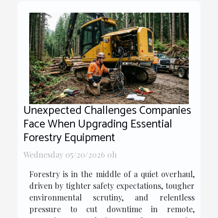
Unexpected Challenges Companies
Face When Upgrading Essential
Forestry Equipment
Wednesday 05/20/2026 0h
Forestry is in the middle of a quiet overhaul,
driven by tighter safety expectations, tougher
environmental scrutiny, and relentless
pressure to cut downtime in remote,