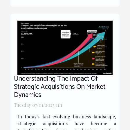
Understanding The Impact Of
Strategic Acquisitions On Market
Dynamics
Tuesday 07/01/2025 11h
In today's fast-evolving business landscape,
strategic acquisitions have become a