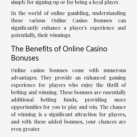
simply for signing up or for being a loyal player.
In the world of online gambling, understanding
these various Online Casino Bonuses can
significantly enhance a player's experience and
potentially, their winnings.
The Benefits of Online Casino
Bonuses
Online casino bonuses come with numerous
advantages. They provide an enhanced gaming
experience for players who enjoy the thrill of
betting and winning. These bonuses are essentially
additional betting funds, providing more
opportunities for you to play and win. The chance
of winning is a significant attraction for players,
and with these added bonuses, your chances are
even greater.