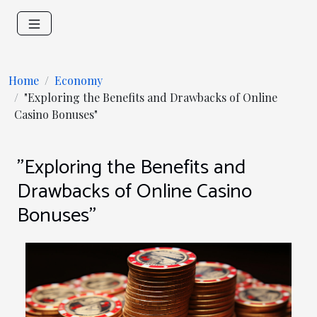
Home
Economy
"Exploring the Benefits and Drawbacks of Online
Casino Bonuses"
"Exploring the Benefits and
Drawbacks of Online Casino
Bonuses"