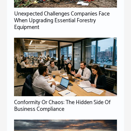
Unexpected Challenges Companies Face
When Upgrading Essential Forestry
Equipment
Conformity Or Chaos: The Hidden Side Of
Business Compliance