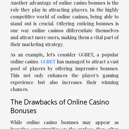
Another advantage of online casino bonuses is the
role they play in attracting players. In the highly
competitive world of online casinos, being able to
stand out is crucial. Offering enticing bonuses is
one way online casinos differentiate themselves
and attract more users, making them a vital part of
their marketing strategy.
As an example, let's consider GGBET, a popular
online casino.
GGBET
has managed to attract a vast
pool of players by offering impressive bonuses.
This not only enhances the player's gaming
experience but also increases their winning
chances.
The Drawbacks of Online Casino
Bonuses
While online casino bonuses may appear as