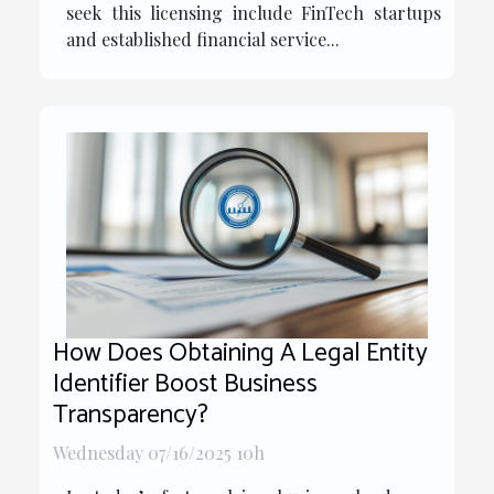
seek this licensing include FinTech startups
and established financial service...
How Does Obtaining A Legal Entity
Identifier Boost Business
Transparency?
Wednesday 07/16/2025 10h