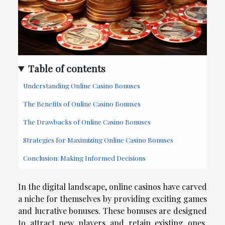
Table of contents
Understanding Online Casino Bonuses
The Benefits of Online Casino Bonuses
The Drawbacks of Online Casino Bonuses
Strategies for Maximizing Online Casino Bonuses
Conclusion: Making Informed Decisions
In the digital landscape, online casinos have carved
a niche for themselves by providing exciting games
and lucrative bonuses. These bonuses are designed
to attract new players and retain existing ones,