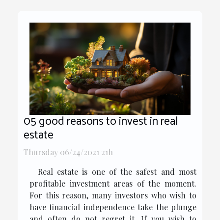
05 good reasons to invest in real
estate
Thursday 06/24/2021 21h
Real estate is one of the safest and most
profitable investment areas of the moment.
For this reason, many investors who wish to
have financial independence take the plunge
and often do not regret it. If you wish to