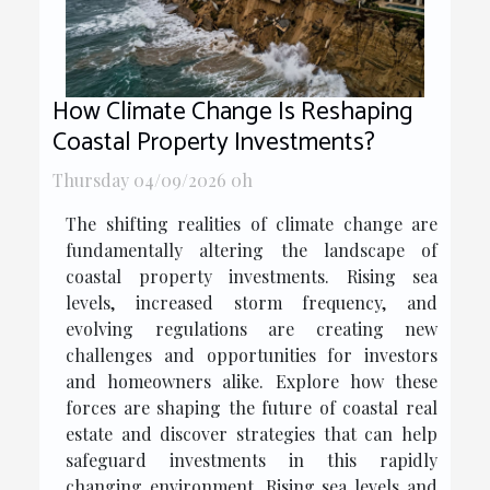
How Climate Change Is Reshaping
Coastal Property Investments?
Thursday 04/09/2026 0h
The shifting realities of climate change are
fundamentally altering the landscape of
coastal property investments. Rising sea
levels, increased storm frequency, and
evolving regulations are creating new
challenges and opportunities for investors
and homeowners alike. Explore how these
forces are shaping the future of coastal real
estate and discover strategies that can help
safeguard investments in this rapidly
changing environment. Rising sea levels and