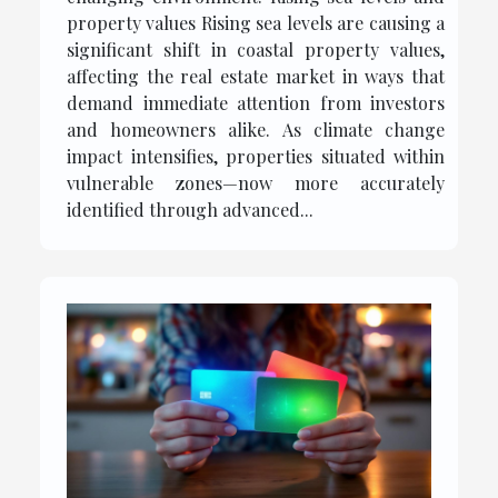
property values Rising sea levels are causing a
significant shift in coastal property values,
affecting the real estate market in ways that
demand immediate attention from investors
and homeowners alike. As climate change
impact intensifies, properties situated within
vulnerable zones—now more accurately
identified through advanced...