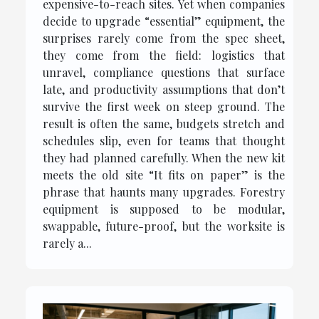
expensive-to-reach sites. Yet when companies
decide to upgrade “essential” equipment, the
surprises rarely come from the spec sheet,
they come from the field: logistics that
unravel, compliance questions that surface
late, and productivity assumptions that don’t
survive the first week on steep ground. The
result is often the same, budgets stretch and
schedules slip, even for teams that thought
they had planned carefully. When the new kit
meets the old site “It fits on paper” is the
phrase that haunts many upgrades. Forestry
equipment is supposed to be modular,
swappable, future-proof, but the worksite is
rarely a...