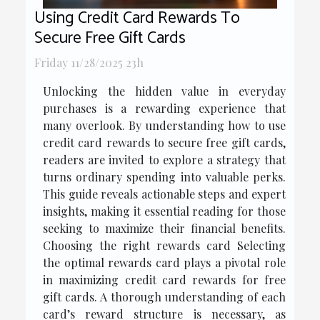
Using Credit Card Rewards To
Secure Free Gift Cards
Friday 11/28/2025 23h
Unlocking the hidden value in everyday
purchases is a rewarding experience that
many overlook. By understanding how to use
credit card rewards to secure free gift cards,
readers are invited to explore a strategy that
turns ordinary spending into valuable perks.
This guide reveals actionable steps and expert
insights, making it essential reading for those
seeking to maximize their financial benefits.
Choosing the right rewards card Selecting
the optimal rewards card plays a pivotal role
in maximizing credit card rewards for free
gift cards. A thorough understanding of each
card’s reward structure is necessary, as