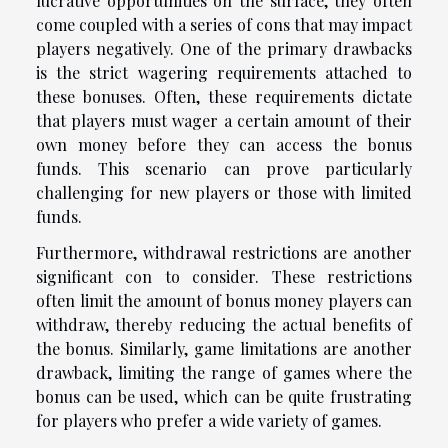
lucrative opportunities on the surface, they often
come coupled with a series of cons that may impact
players negatively. One of the primary drawbacks
is the strict wagering requirements attached to
these bonuses. Often, these requirements dictate
that players must wager a certain amount of their
own money before they can access the bonus
funds. This scenario can prove particularly
challenging for new players or those with limited
funds.
Furthermore, withdrawal restrictions are another
significant con to consider. These restrictions
often limit the amount of bonus money players can
withdraw, thereby reducing the actual benefits of
the bonus. Similarly, game limitations are another
drawback, limiting the range of games where the
bonus can be used, which can be quite frustrating
for players who prefer a wide variety of games.