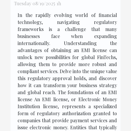
Tuesday 08/19/2025 1h
In the rapidly evolving world of financial
technology, navigating regulatory
frameworks is a challenge that many
businesses face when expanding
internationally. Understanding the
advantages of obtaining an EMI license can
unlock new possibilities for global FinTechs,
allowing them to provide more robust and
compliant services. Delve into the unique value
this regulatory approval holds, and discover
how it can transform your business strategy
and global reach. The foundations of an EMI
license An EMI license, or Electronic Money
Institution license, represents a specialized
form of regulatory authorization granted to
companies that provide payment services and
issue electronic money. Entities that typically