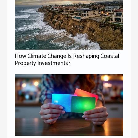
How Climate Change Is Reshaping Coastal
Property Investments?