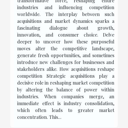
transformative force, reshaping entire
industries and influencing competition
worldwide. The interplay between such
acquisitions and market dynamics sparks a
fascinating dialogue about growth,
innovation, and consumer choice. Delve
deeper to uncover how these purposeful
moves alter the competitive landscape,
generate fresh opportunities, and sometimes
introduce new challenges for businesses and
stakeholders alike. How acquisitions reshape
competition Strategic acquisitions play a
decisive role in reshaping market competition
by altering the balance of power within
industries. When companies merge, an
immediate effect is industry consolidation,
which often leads to greater market
concentration. This...