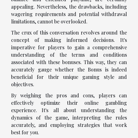
appealing. Nevertheless, the drawbacks, including
wagering requirements and potential withdrawal
limitations, cannot be overlooked.
The crux of this conversation revolves around the
concept of making informed decisions. It's
imperative for players to gain a comprehensive
understanding of the terms and conditions
associated with these bonuses. This way, they can
accurately gauge whether the Bonus is indeed
beneficial for their unique gaming style and
objectives.
By weighing the pros and cons, players can
effectively optimize their online gambling
experience. It's all about understanding the
dynamics of the game, interpreting the rules
accurately, and employing strategies that work
best for you.