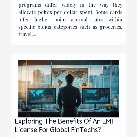
programs differ widely in the way they
allocate points per dollar spent. Some cards
offer higher point accrual rates within
specific bonus categories such as groceries,
travel,...
Exploring The Benefits Of An EMI
License For Global FinTechs?