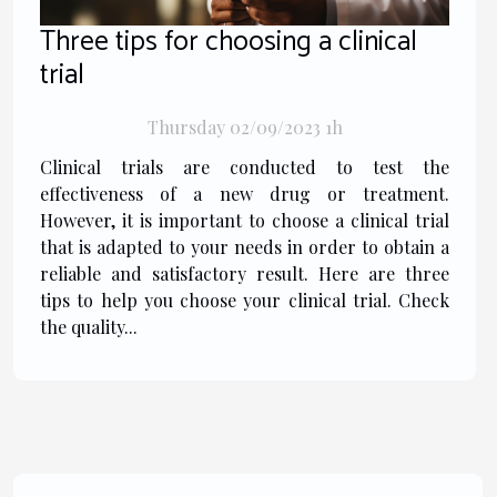
Three tips for choosing a clinical
trial
Thursday 02/09/2023 1h
Clinical trials are conducted to test the
effectiveness of a new drug or treatment.
However, it is important to choose a clinical trial
that is adapted to your needs in order to obtain a
reliable and satisfactory result. Here are three
tips to help you choose your clinical trial. Check
the quality...