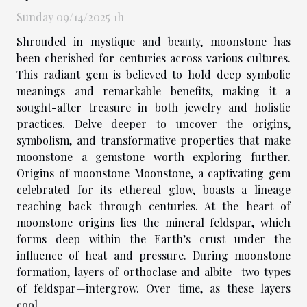
Sunday 09/14/2025 1h
Shrouded in mystique and beauty, moonstone has
been cherished for centuries across various cultures.
This radiant gem is believed to hold deep symbolic
meanings and remarkable benefits, making it a
sought-after treasure in both jewelry and holistic
practices. Delve deeper to uncover the origins,
symbolism, and transformative properties that make
moonstone a gemstone worth exploring further.
Origins of moonstone Moonstone, a captivating gem
celebrated for its ethereal glow, boasts a lineage
reaching back through centuries. At the heart of
moonstone origins lies the mineral feldspar, which
forms deep within the Earth’s crust under the
influence of heat and pressure. During moonstone
formation, layers of orthoclase and albite—two types
of feldspar—intergrow. Over time, as these layers
cool...