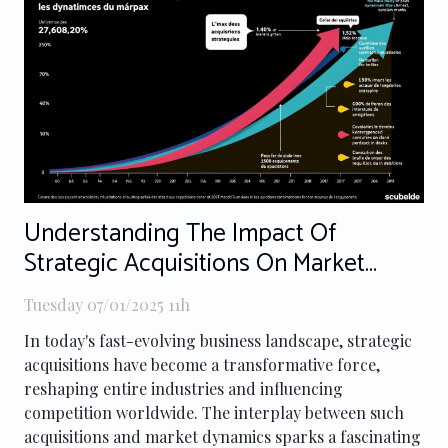
Understanding The Impact Of
Strategic Acquisitions On Market
Dynamics
Tuesday 07/01/2025 11h
In today's fast-evolving business landscape, strategic
acquisitions have become a transformative force,
reshaping entire industries and influencing
competition worldwide. The interplay between such
acquisitions and market dynamics sparks a fascinating