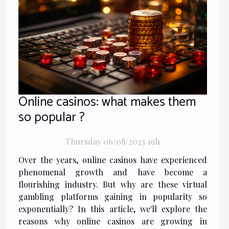
Online casinos: what makes them
so popular ?
Thursday 06/08/2023 19h
Over the years, online casinos have experienced
phenomenal growth and have become a
flourishing industry. But why are these virtual
gambling platforms gaining in popularity so
exponentially? In this article, we'll explore the
reasons why online casinos are growing in