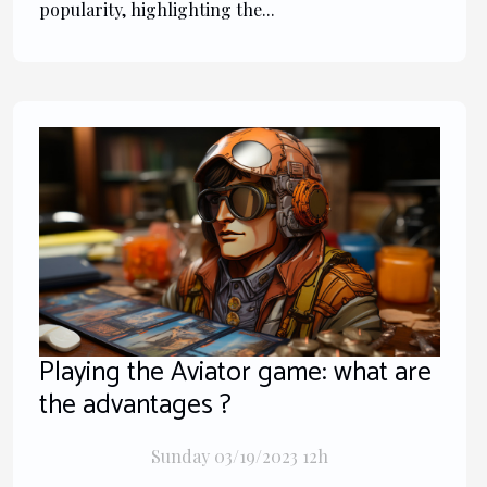
popularity, highlighting the...
Playing the Aviator game: what are
the advantages ?
Sunday 03/19/2023 12h