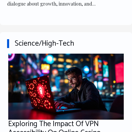
dialogue about growth, innovation, and...
Science/High-Tech
Exploring The Impact Of VPN