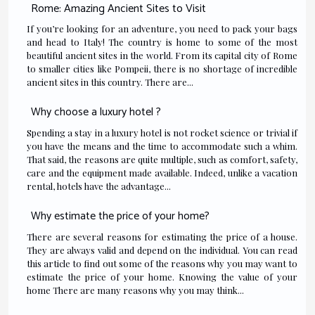
Rome: Amazing Ancient Sites to Visit
If you’re looking for an adventure, you need to pack your bags
and head to Italy! The country is home to some of the most
beautiful ancient sites in the world. From its capital city of Rome
to smaller cities like Pompeii, there is no shortage of incredible
ancient sites in this country. There are...
Why choose a luxury hotel ?
Spending a stay in a luxury hotel is not rocket science or trivial if
you have the means and the time to accommodate such a whim.
That said, the reasons are quite multiple, such as comfort, safety,
care and the equipment made available. Indeed, unlike a vacation
rental, hotels have the advantage...
Why estimate the price of your home?
There are several reasons for estimating the price of a house.
They are always valid and depend on the individual. You can read
this article to find out some of the reasons why you may want to
estimate the price of your home. Knowing the value of your
home There are many reasons why you may think...