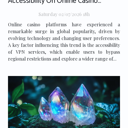
Accessibility On Online Casino
Popularity
Saturday 02/07/2026 18h
Online casino platforms have experienced a
remarkable surge in global popularity, driven by
evolving technology and changing user preferences.
A key factor influencing this trend is the accessibility
of VPN services, which enable users to bypass
regional restrictions and explore a wider range of...