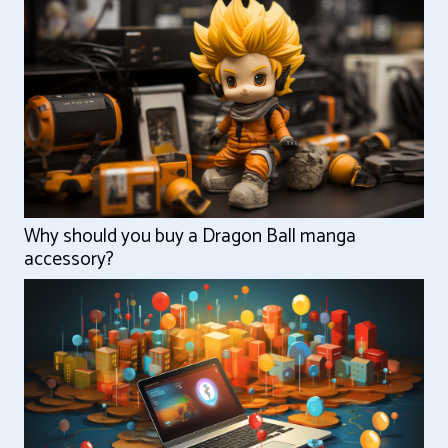
Why should you buy a Dragon Ball manga
accessory?