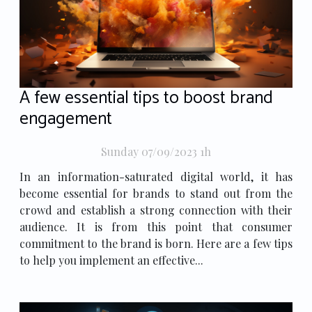
A few essential tips to boost brand
engagement
Sunday 07/09/2023 1h
In an information-saturated digital world, it has
become essential for brands to stand out from the
crowd and establish a strong connection with their
audience. It is from this point that consumer
commitment to the brand is born. Here are a few tips
to help you implement an effective...