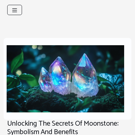
Unlocking The Secrets Of Moonstone:
Symbolism And Benefits