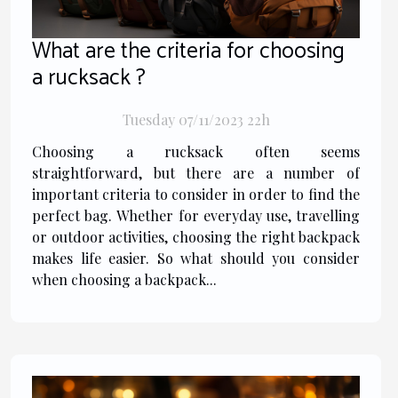
What are the criteria for choosing
a rucksack ?
Tuesday 07/11/2023 22h
Choosing a rucksack often seems
straightforward, but there are a number of
important criteria to consider in order to find the
perfect bag. Whether for everyday use, travelling
or outdoor activities, choosing the right backpack
makes life easier. So what should you consider
when choosing a backpack...