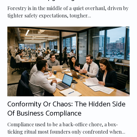
Forestry Equipment
Forestry is in the middle of a quiet overhaul, driven by
tighter safety expectations, tougher...
Conformity Or Chaos: The Hidden Side
Of Business Compliance
Compliance used to be a back-office chore, a box-
ticking ritual most founders only confronted when...