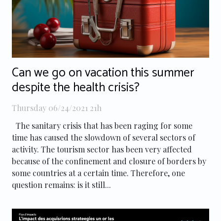
Can we go on vacation this summer
despite the health crisis?
Thursday 06/24/2021 21h
The sanitary crisis that has been raging for some
time has caused the slowdown of several sectors of
activity. The tourism sector has been very affected
because of the confinement and closure of borders by
some countries at a certain time. Therefore, one
question remains: is it still...