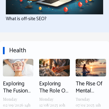
What is off-site SEO?
Health
Exploring
Exploring
The Rise Of
The Fusion
The Role Of
Mental
Of East And
Bilateral
Health
Monday
Monday
Tuesday
West In
Stimulation
Awareness In
02/09/2026 14h
12/08/2025 10h
07/01/2025 11h