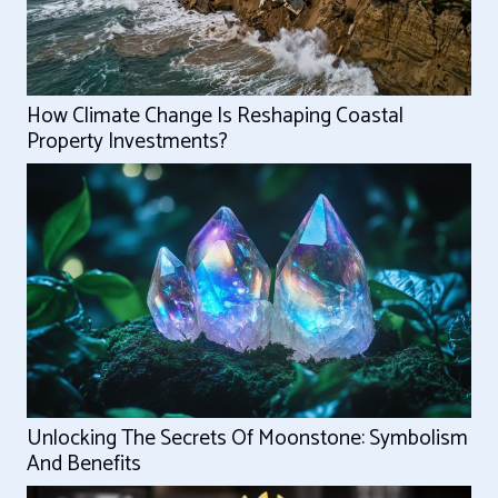
How Climate Change Is Reshaping Coastal
Property Investments?
Unlocking The Secrets Of Moonstone: Symbolism
And Benefits