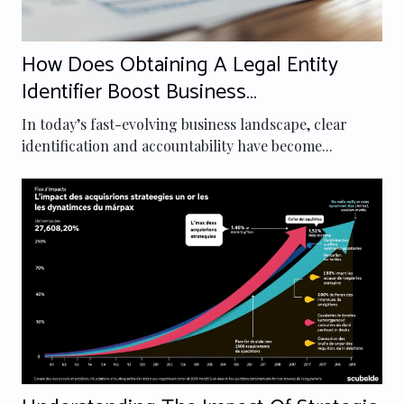
How Does Obtaining A Legal Entity
Identifier Boost Business
Transparency?
In today’s fast-evolving business landscape, clear
identification and accountability have become...