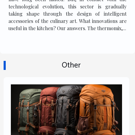
technological evolution, this sector is gradually
taking shape through the design of intelligent
accessories of the culinary art. What innovations are
useful in the kitchen? Our answers. The thermomix,...
Other