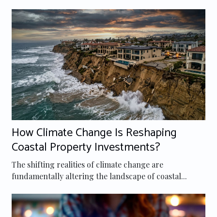
How Climate Change Is Reshaping
Coastal Property Investments?
The shifting realities of climate change are
fundamentally altering the landscape of coastal...