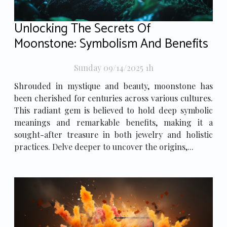
Unlocking The Secrets Of
Moonstone: Symbolism And Benefits
Sunday 09/14/2025 1h
Shrouded in mystique and beauty, moonstone has
been cherished for centuries across various cultures.
This radiant gem is believed to hold deep symbolic
meanings and remarkable benefits, making it a
sought-after treasure in both jewelry and holistic
practices. Delve deeper to uncover the origins,...