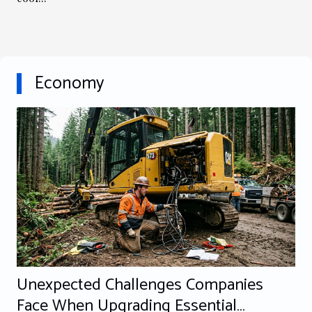
Economy
Unexpected Challenges Companies
Face When Upgrading Essential