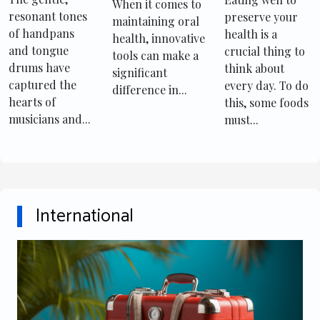
Playing
consumption
For Oral
When it comes to
resonant tones
preserve your
Handpans
maintaining oral
Health
of handpans
health is a
health, innovative
And Tongue
Maintenance
and tongue
crucial thing to
tools can make a
Drums
drums have
think about
significant
captured the
every day. To do
difference in...
hearts of
this, some foods
musicians and...
must...
International