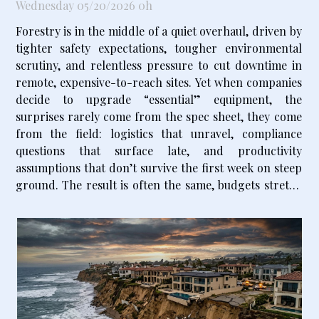
Wednesday 05/20/2026 0h
Forestry is in the middle of a quiet overhaul, driven by
tighter safety expectations, tougher environmental
scrutiny, and relentless pressure to cut downtime in
remote, expensive-to-reach sites. Yet when companies
decide to upgrade “essential” equipment, the
surprises rarely come from the spec sheet, they come
from the field: logistics that unravel, compliance
questions that surface late, and productivity
assumptions that don’t survive the first week on steep
ground. The result is often the same, budgets stretch
and schedules slip, even for teams that thought they
had planned carefully...