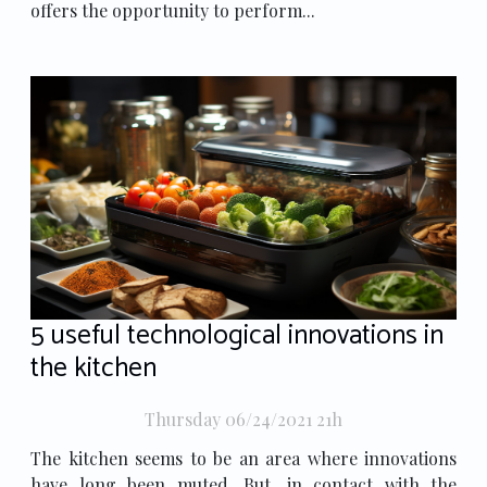
offers the opportunity to perform...
5 useful technological innovations in
the kitchen
Thursday 06/24/2021 21h
The kitchen seems to be an area where innovations
have long been muted. But, in contact with the