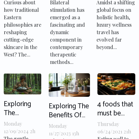
Modern
In Modern
Luxury
Curious about
Bilateral
Amidst a shifting
how traditional
stimulation has
global focus on
Facial
Therapy
Wellness
Eastern
emerged as a
holistic health,
Techniques
Techniques?
Travel
philosophies are
fascinating and
luxury wellness
reshaping
dynamic
travel has
cutting-edge
component in
evolved far
skincare in the
contemporary
beyond...
West? The...
therapeutic
methods...
Exploring
4 foods that
Exploring The
The
must be
Benefits Of
Therapeutic
cooked
Ultrasonic
Monday
Thursday
Monday
Benefits Of
before
Toothbrushes
12/09/2024 2h
06/24/2021 21h
11/27/2023 13h
The gentle,
Eating well to