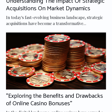
Understanding The Impact Of Strategic
Acquisitions On Market Dynamics
In today's fast-evolving business landscape, strategic
acquisitions have become a transformative...
"Exploring the Benefits and Drawbacks
of Online Casino Bonuses"