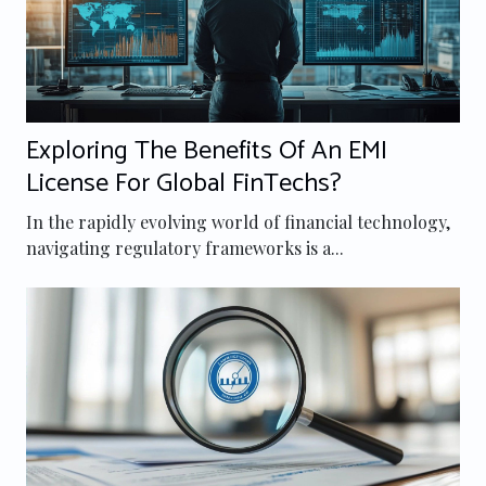
Exploring The Benefits Of An EMI
License For Global FinTechs?
In the rapidly evolving world of financial technology,
navigating regulatory frameworks is a...