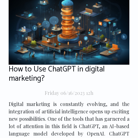
How to Use ChatGPT in digital
marketing?
Friday 06/16/2023 12h
Digital marketing is constantly evolving, and the
integration of artificial intelligence opens up exciting
new possibilities. One of the tools that has garnered a
lot of attention in this field is ChatGPT, an AI-based
language model developed by OpenAI. ChatGPT