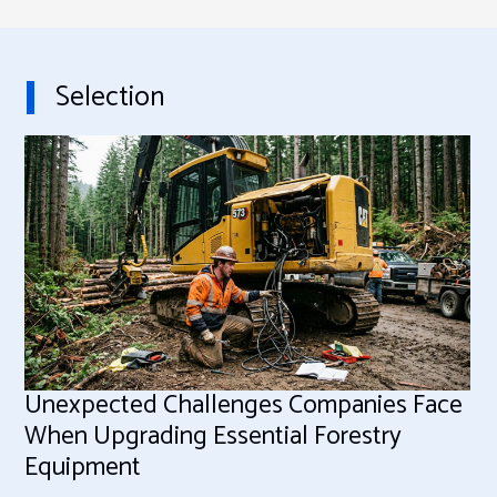
Selection
Unexpected Challenges Companies Face
When Upgrading Essential Forestry
Equipment