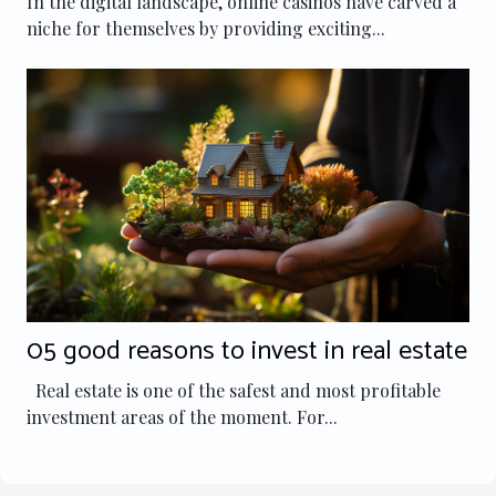
In the digital landscape, online casinos have carved a
niche for themselves by providing exciting...
05 good reasons to invest in real estate
Real estate is one of the safest and most profitable
investment areas of the moment. For...