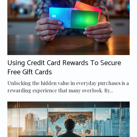
Using Credit Card Rewards To Secure
Free Gift Cards
Unlocking the hidden value in everyday purchases is a
rewarding experience that many overlook. By...