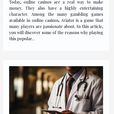
Today, online casinos are a real way to make
money. They also have a highly entertaining
character. Among the many gambling games
available in online casinos, Aviator is a game that
many players are passionate about. In this article,
you will discover some of the reasons why playing
this popular...